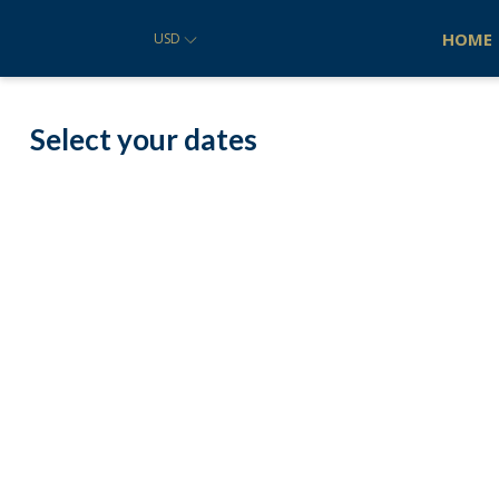
HOME
USD
Select your dates