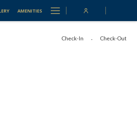
Hamburger
LERY
AMENITIES
Menu
Check-In
Check-Out
-