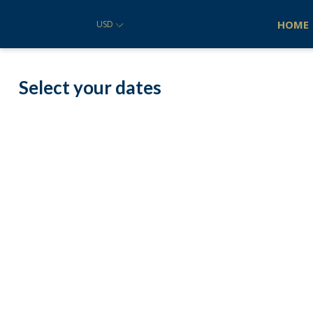
HOME
USD
Select your dates