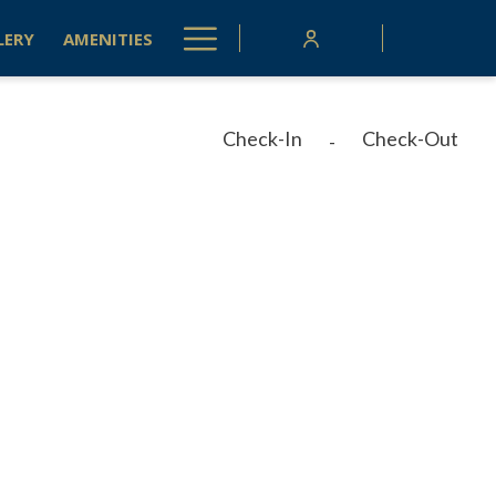
Hamburger
LERY
AMENITIES
Menu
Check-In
Check-Out
-